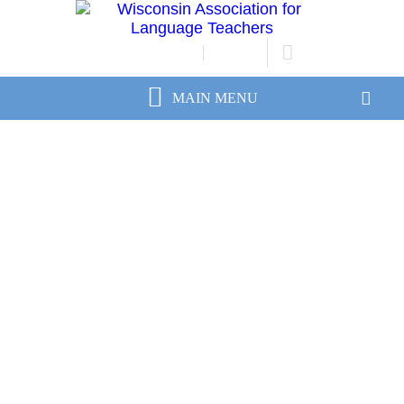
JOIN/RENEW
LOGIN