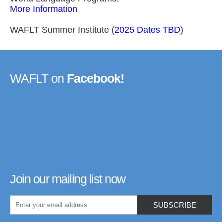
More Information
WAFLT Summer Institute (
2025 Dates TBD
)
WAFLT on
Facebook!
Join our mailing list now