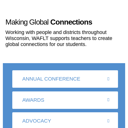
Making Global
Connections
Working with people and districts throughout
Wisconsin, WAFLT supports teachers to create
global connections for our students.
ANNUAL CONFERENCE
AWARDS
ADVOCACY