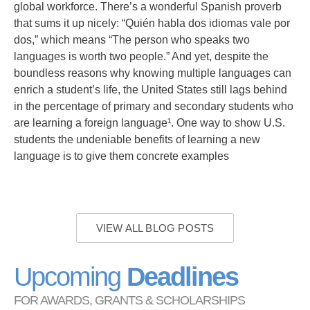
global workforce. There’s a wonderful Spanish proverb
that sums it up nicely: “Quién habla dos idiomas vale por
dos,” which means “The person who speaks two
languages is worth two people.” And yet, despite the
boundless reasons why knowing multiple languages can
enrich a student’s life, the United States still lags behind
in the percentage of primary and secondary students who
are learning a foreign language¹. One way to show U.S.
students the undeniable benefits of learning a new
language is to give them concrete examples
VIEW ALL BLOG POSTS
Upcoming
Deadlines
FOR AWARDS, GRANTS & SCHOLARSHIPS