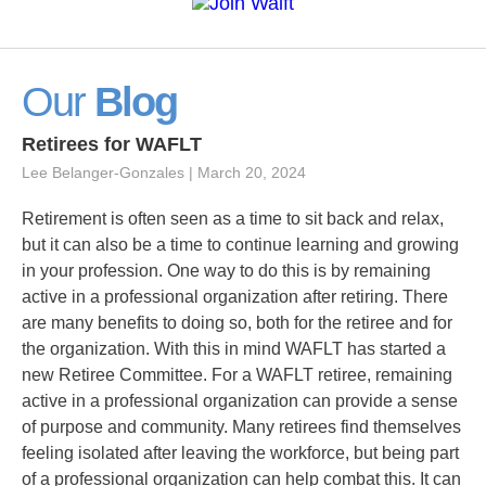
Our
Blog
Retirees for WAFLT
Lee Belanger-Gonzales
March 20, 2024
Retirement is often seen as a time to sit back and relax,
but it can also be a time to continue learning and growing
in your profession. One way to do this is by remaining
active in a professional organization after retiring. There
are many benefits to doing so, both for the retiree and for
the organization. With this in mind WAFLT has started a
new Retiree Committee. For a WAFLT retiree, remaining
active in a professional organization can provide a sense
of purpose and community. Many retirees find themselves
feeling isolated after leaving the workforce, but being part
of a professional organization can help combat this. It can