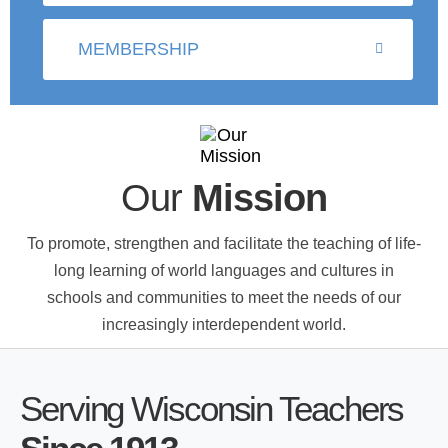
MEMBERSHIP
Our
Mission
To promote, strengthen and facilitate the teaching of life-
long learning of world languages and cultures in
schools and communities to meet the needs of our
increasingly interdependent world.
Serving Wisconsin Teachers