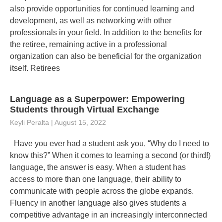
also provide opportunities for continued learning and
development, as well as networking with other
professionals in your field. In addition to the benefits for
the retiree, remaining active in a professional
organization can also be beneficial for the organization
itself. Retirees
Language as a Superpower: Empowering
Students through Virtual Exchange
Keyli Peralta
August 15, 2022
Have you ever had a student ask you, “Why do I need to
know this?” When it comes to learning a second (or third!)
language, the answer is easy. When a student has
access to more than one language, their ability to
communicate with people across the globe expands.
Fluency in another language also gives students a
competitive advantage in an increasingly interconnected