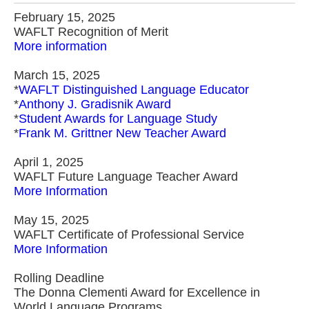
February 15, 2025
WAFLT Recognition of Merit
More information
March 15, 2025
*
WAFLT Distinguished Language Educator
*
Anthony J. Gradisnik Award
*
Student Awards for Language Study
*
Frank M. Grittner New Teacher Award
April 1, 2025
WAFLT Future Language Teacher Award
More Information
May 15, 2025
WAFLT Certificate of Professional Service
More Information
Rolling Deadline
The Donna Clementi Award for Excellence in
World Language Programs.