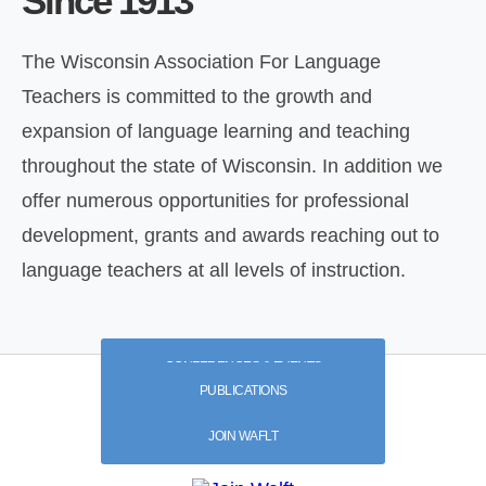
Since 1913
The Wisconsin Association For Language
Teachers is committed to the growth and
expansion of language learning and teaching
throughout the state of Wisconsin. In addition we
offer numerous opportunities for professional
development, grants and awards reaching out to
language teachers at all levels of instruction.
CONFERENCES & EVENTS
PUBLICATIONS
JOIN WAFLT