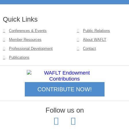
Quick Links
Conferences & Events
Public Relations
Member Resources
About WAFLT
Professional Development
Contact
Publications
CONTRIBUTE NOW!
Follow us on