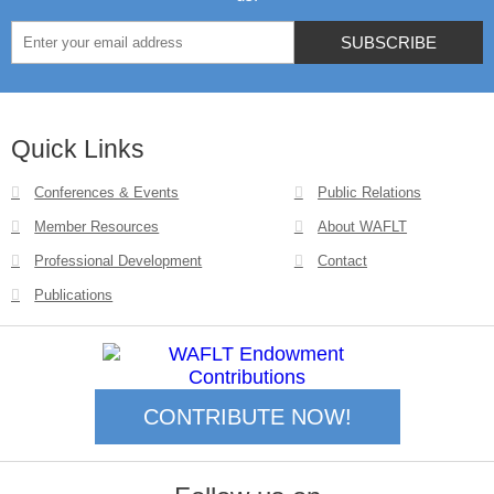
Quick Links
Conferences & Events
Public Relations
Member Resources
About WAFLT
Professional Development
Contact
Publications
CONTRIBUTE NOW!