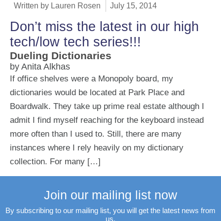
Written by
Lauren Rosen
July 15, 2014
Don’t miss the latest in our high
tech/low tech series!!!
Dueling Dictionaries
by Anita Alkhas
If office shelves were a Monopoly board, my
dictionaries would be located at Park Place and
Boardwalk. They take up prime real estate although I
admit I find myself reaching for the keyboard instead
more often than I used to. Still, there are many
instances where I rely heavily on my dictionary
collection. For many […]
Join our mailing list now
By subscribing to our mailing list, you will get the latest news from
us.