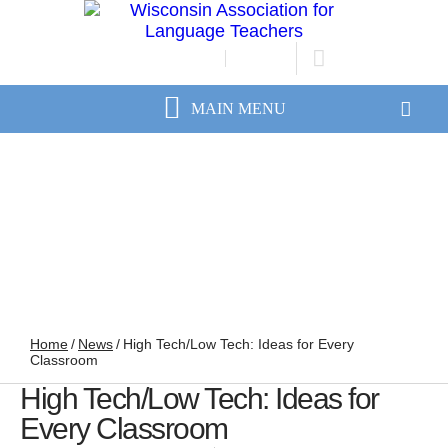
JOIN/RENEW
LOGIN
Home
/
News
/
High Tech/Low Tech: Ideas for Every
Classroom
High Tech/Low Tech: Ideas for
Every Classroom