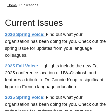
Home
/
Publications
Current Issues
2026 Spring Voice:
Find out what your
organization has been doing for you. Check out the
spring issue for updates from your language
colleagues.
2025 Fall Voice:
Highlights include the new Fall
2025 conference location at UW-Oshkosh and
features a tribute to Dr. Connie Knop, a significant
figure in French language education.
2025 Spring Voice:
Find out what your
organization has been doing for you. Check out the