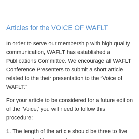
Articles for the VOICE OF WAFLT
In order to serve our membership with high quality
communication, WAFLT has established a
Publications Committee. We encourage all WAFLT
Conference Presenters to submit a short article
related to the their presentation to the “Voice of
WAFLT.”
For your article to be considered for a future edition
of the ‘Voice,’ you will need to follow this
procedure:
The length of the article should be three to five