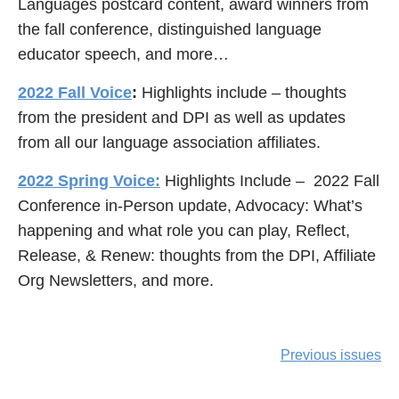
Languages postcard content, award winners from
the fall conference, distinguished language
educator speech, and more…
2022 Fall Voice
:
Highlights include – thoughts
from the president and DPI as well as updates
from all our language association affiliates.
2022 Spring Voice:
Highlights Include – 2022 Fall
Conference in-Person update, Advocacy: What’s
happening and what role you can play, Reflect,
Release, & Renew: thoughts from the DPI, Affiliate
Org Newsletters, and more.
Previous issues