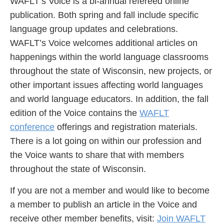
WAFLT’s Voice is a bi-annual refereed online
publication. Both spring and fall include specific
language group updates and celebrations.
WAFLT’s Voice welcomes additional articles on
happenings within the world language classrooms
throughout the state of Wisconsin, new projects, or
other important issues affecting world languages
and world language educators. In addition, the fall
edition of the Voice contains the
WAFLT
conference
offerings and registration materials.
There is a lot going on within our profession and
the Voice wants to share that with members
throughout the state of Wisconsin.
If you are not a member and would like to become
a member to publish an article in the Voice and
receive other member benefits, visit:
Join WAFLT