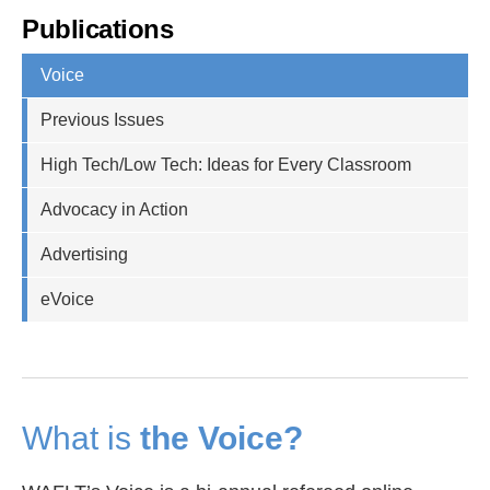
Publications
Voice
Previous Issues
High Tech/Low Tech: Ideas for Every Classroom
Advocacy in Action
Advertising
eVoice
What is
the Voice?