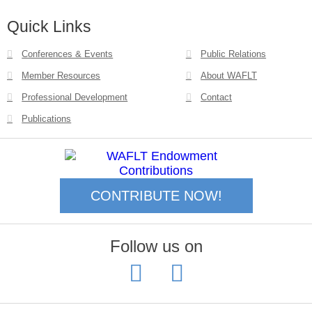
Quick Links
Conferences & Events
Public Relations
Member Resources
About WAFLT
Professional Development
Contact
Publications
CONTRIBUTE NOW!
Follow us on