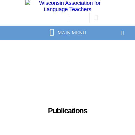
JOIN/RENEW
LOGIN
Publications