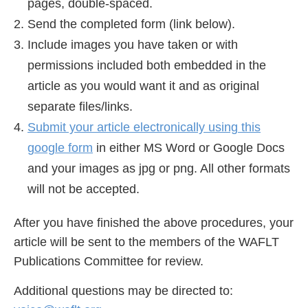
pages, double-spaced.
Send the completed form (link below).
Include images you have taken or with
permissions included both embedded in the
article as you would want it and as original
separate files/links.
Submit your article electronically using this
google form
in either MS Word or Google Docs
and your images as jpg or png. All other formats
will not be accepted.
After you have finished the above procedures, your
article will be sent to the members of the WAFLT
Publications Committee for review.
Additional questions may be directed to: