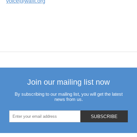
voice@waflt.org
Join our mailing list now
By subscribing to our mailing list, you will get the latest
news from us.