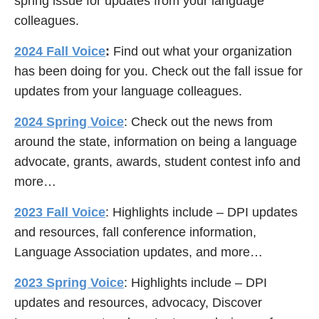
spring issue for updates from your language
colleagues.
2024 Fall Voice
:
Find out what your organization
has been doing for you. Check out the fall issue for
updates from your language colleagues.
2024 Spring Voice
: Check out the news from
around the state, information on being a language
advocate, grants, awards, student contest info and
more…
2023 Fall Voice
: Highlights include – DPI updates
and resources, fall conference information,
Language Association updates, and more…
2023 Spring Voice
: Highlights include – DPI
updates and resources, advocacy, Discover