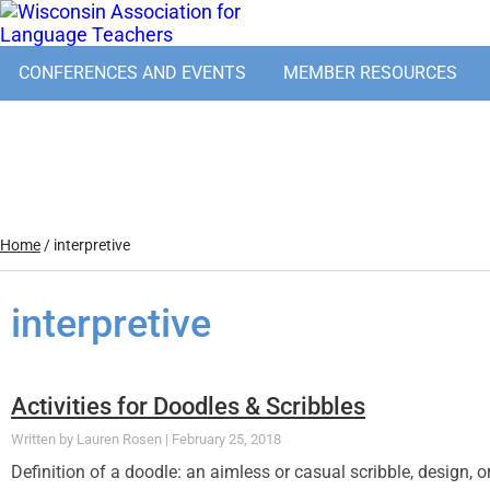
CONFERENCES AND EVENTS
MEMBER RESOURCES
Home
/
interpretive
interpretive
Activities for Doodles & Scribbles
Lauren Rosen
February 25, 2018
Definition of a doodle: an aimless or casual scribble, design, 