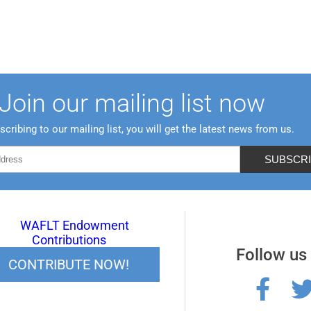
Join our mailing list now
scribing to our mailing list, you will get the latest news from us.
Follow us
CONTRIBUTE NOW!