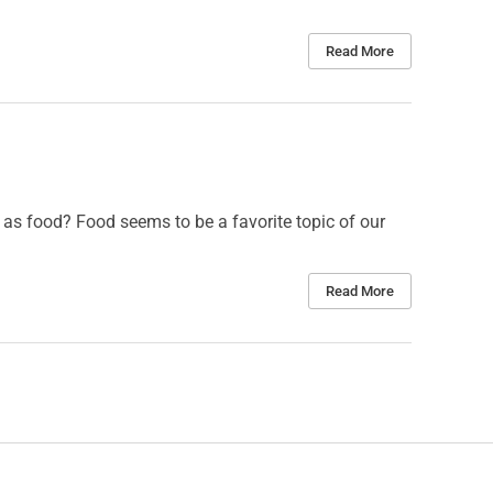
Read More
as food? Food seems to be a favorite topic of our
Read More