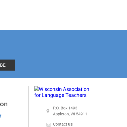
 on
P.O. Box 1493
Appleton, WI 54911
Contact us!