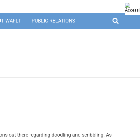
UT WAFLT
PUBLIC RELATIONS
ions out there regarding doodling and scribbling. As