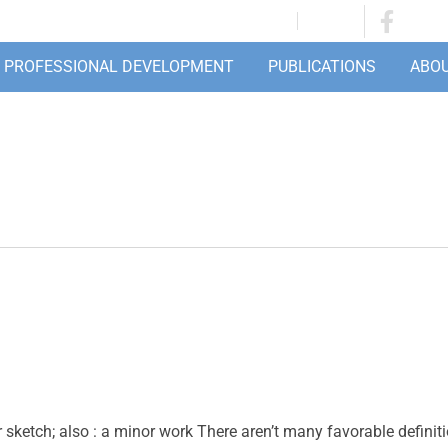
JOIN/RENEW
LOGIN
PROFESSIONAL DEVELOPMENT
PUBLICATIONS
ABO
or sketch; also : a minor work There aren’t many favorable definit