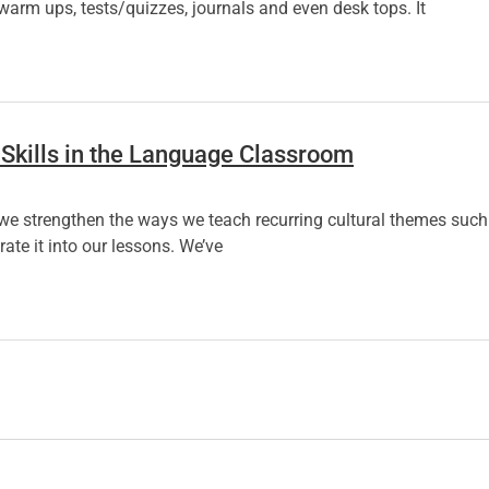
warm ups, tests/quizzes, journals and even desk tops. It
 Skills in the Language Classroom
we strengthen the ways we teach recurring cultural themes such 
ate it into our lessons. We’ve