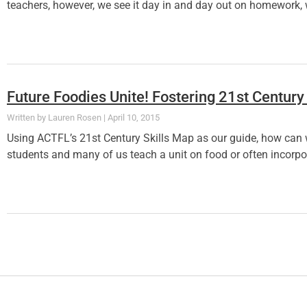
teachers, however, we see it day in and day out on homework, 
Future Foodies Unite! Fostering 21st Century
Lauren Rosen
April 10, 2015
Using ACTFL’s 21st Century Skills Map as our guide, how can 
students and many of us teach a unit on food or often incorpor