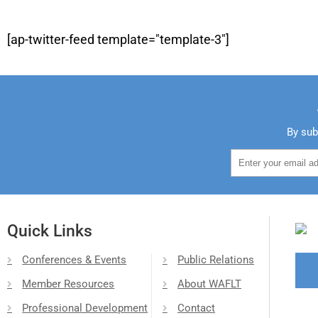
[ap-twitter-feed template="template-3"]
By sub
Quick Links
Conferences & Events
Public Relations
Member Resources
About WAFLT
Professional Development
Contact