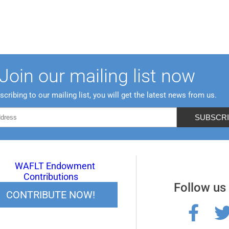
Join our mailing list now
scribing to our mailing list, you will get the latest news from us.
Follow us
CONTRIBUTE NOW!