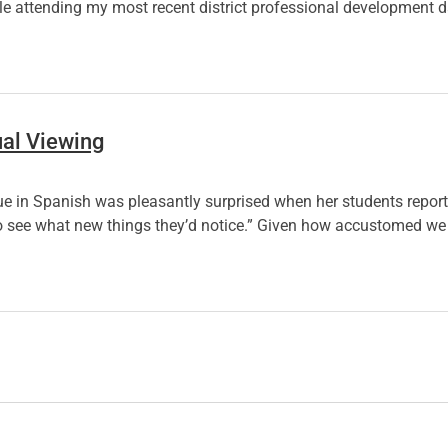
le attending my most recent district professional development d
ual Viewing
gue in Spanish was pleasantly surprised when her students repor
g, to see what new things they’d notice.” Given how accustomed 