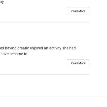
ay,
Read More
ted having greatly enjoyed an activity she had
we have become to
Read More