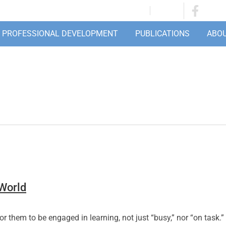
JOIN/RENEW
LOGIN
PROFESSIONAL DEVELOPMENT
PUBLICATIONS
ABO
 World
r them to be engaged in learning, not just “busy,” nor “on task.” 