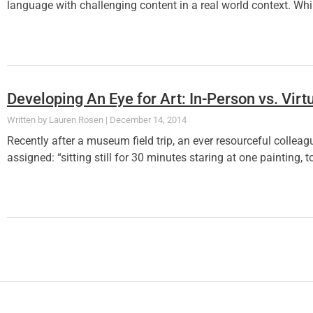
language with challenging content in a real world context. Whi
Developing An Eye for Art: In-Person vs. Virt
Lauren Rosen
December 14, 2014
Recently after a museum field trip, an ever resourceful collea
assigned: “sitting still for 30 minutes staring at one paintin