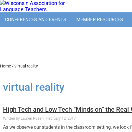
CONFERENCES AND EVENTS
MEMBER RESOURCES
Home
/
virtual reality
virtual reality
High Tech and Low Tech “Minds on” the Real
Lauren Rosen
February 12, 2017
As we observe our students in the classroom setting, we look fo