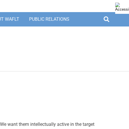
UT WAFLT
PUBLIC RELATIONS
We want them intellectually active in the target