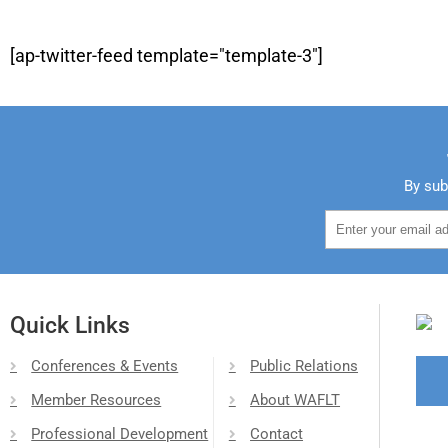
[ap-twitter-feed template="template-3"]
By sub
Quick Links
Conferences & Events
Public Relations
Member Resources
About WAFLT
Professional Development
Contact