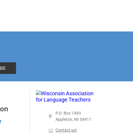
 on
P.O. Box 1493
Appleton, WI 54911
Contact us!