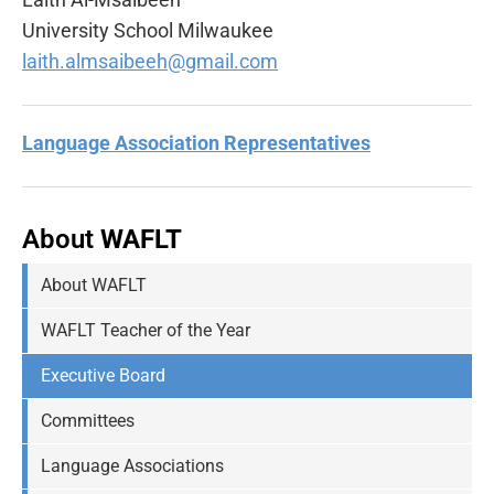
University School Milwaukee
laith.almsaibeeh@gmail.com
Language Association Representatives
About
WAFLT
About WAFLT
WAFLT Teacher of the Year
Executive Board
Committees
Language Associations