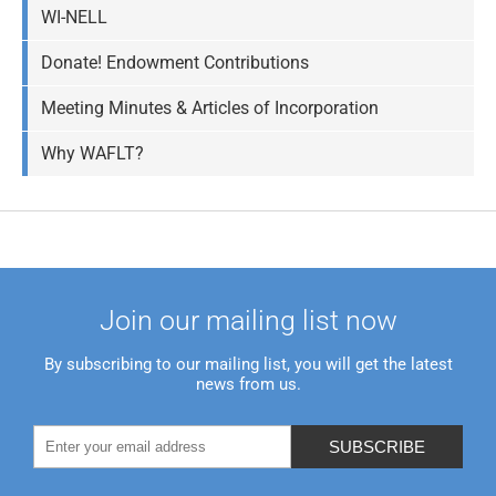
WI-NELL
Donate! Endowment Contributions
Meeting Minutes & Articles of Incorporation
Why WAFLT?
Join our mailing list now
By subscribing to our mailing list, you will get the latest
news from us.