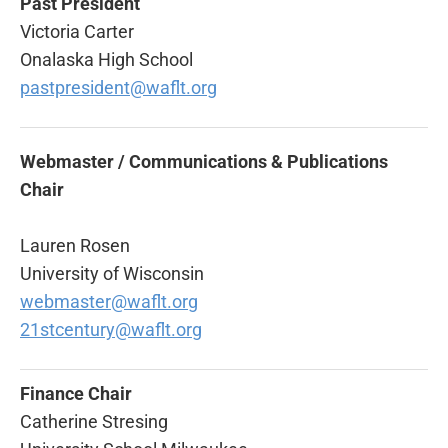
Past President
Victoria Carter
Onalaska High School
pastpresident@waflt.org
Webmaster / Communications & Publications
Chair
Lauren Rosen
University of Wisconsin
webmaster@waflt.org
21stcentury@waflt.org
Finance Chair
Catherine Stresing