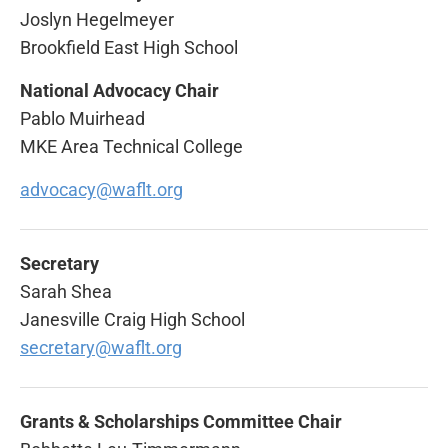
Joslyn Hegelmeyer
Brookfield East High School
National Advocacy Chair
Pablo Muirhead
MKE Area Technical College
advocacy@waflt.org
Secretary
Sarah Shea
Janesville Craig High School
secretary@waflt.org
Grants & Scholarships Committee Chair