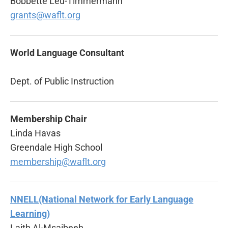
Bobbette Leu-Timmermann
grants@waflt.org
World Language Consultant
Dept. of Public Instruction
Membership Chair
Linda Havas
Greendale High School
membership@waflt.org
NNELL(National Network for Early Language
Learning)
Laith Al-Msaibeeh