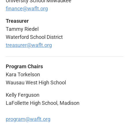
University School Milwaukee
finance@waflt.org
Treasurer
Tammy Riedel
Waterford School District
treasurer@waflt.org
Program Chairs
Kara Torkelson
Wausau West High School
Kelly Ferguson
LaFollette High School, Madison
program@waflt.org