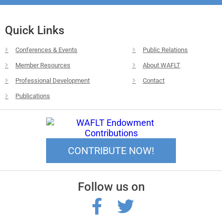
Quick Links
Conferences & Events
Public Relations
Member Resources
About WAFLT
Professional Development
Contact
Publications
CONTRIBUTE NOW!
Follow us on