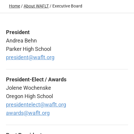
Home
/
About WAFLT
/
Executive Board
President
Andrea Behn
Parker High School
president@waflt.org
President-Elect / Awards
Jolene Wochenske
Oregon High School
presidentelect@waflt.org
awards@waflt.org