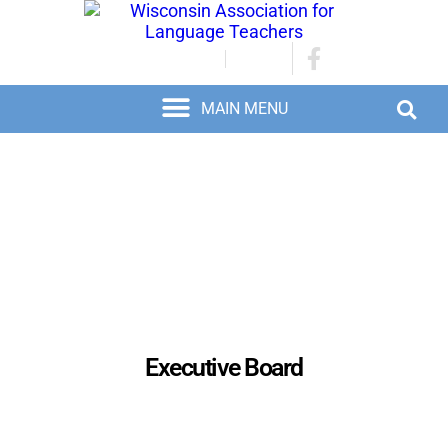
JOIN/RENEW
LOGIN
Executive Board