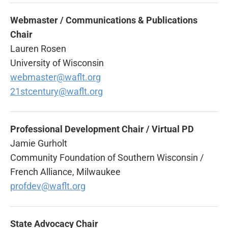
Webmaster /
Communications & Publications
Chair
Lauren Rosen
University of Wisconsin
webmaster@waflt.org
21stcentury@waflt.org
Professional Development Chair / Virtual PD
Jamie Gurholt
Community Foundation of Southern Wisconsin /
French Alliance, Milwaukee
profdev@waflt.org
State Advocacy Chair