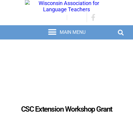
JOIN/RENEW
LOGIN
CSC Extension Workshop Grant