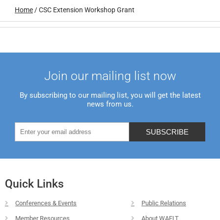
Home
/
CSC Extension Workshop Grant
Join our mailing list now
By subscribing to our mailing list, you will get the latest
news from us.
Quick Links
Conferences & Events
Public Relations
Member Resources
About WAFLT