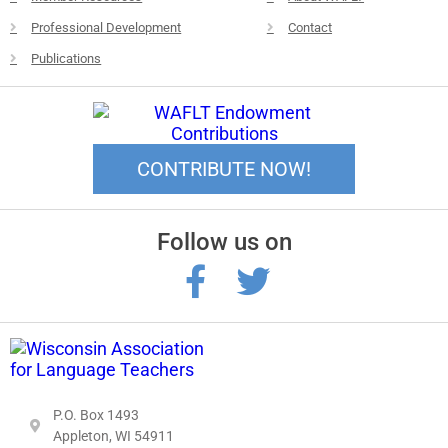
Professional Development
Contact
Publications
CONTRIBUTE NOW!
Follow us on
P.O. Box 1493
Appleton, WI 54911