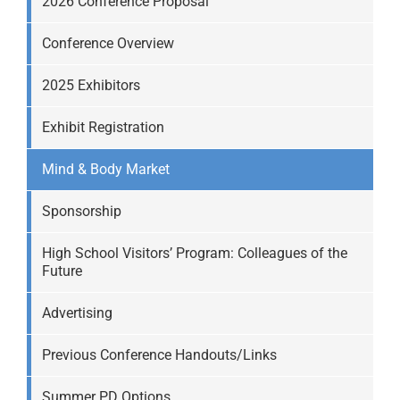
2026 Conference Proposal
Conference Overview
2025 Exhibitors
Exhibit Registration
Mind & Body Market
Sponsorship
High School Visitors’ Program: Colleagues of the
Future
Advertising
Previous Conference Handouts/Links
Summer PD Options