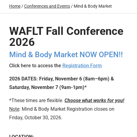
Home
/
Conferences and Events
/
Mind & Body Market
WAFLT Fall Conference
2026
Mind & Body Market
NOW OPEN!!
Click here to access the
Registration Form
2026 DATES:
Friday, November 6 (8am–6pm) &
Saturday, November 7 (9am-1pm)*
*These times are flexible.
Choose what works for you!
Note
:
Mind & Body Market
Registration closes on
Friday, October 30, 2026.
LOCATION: