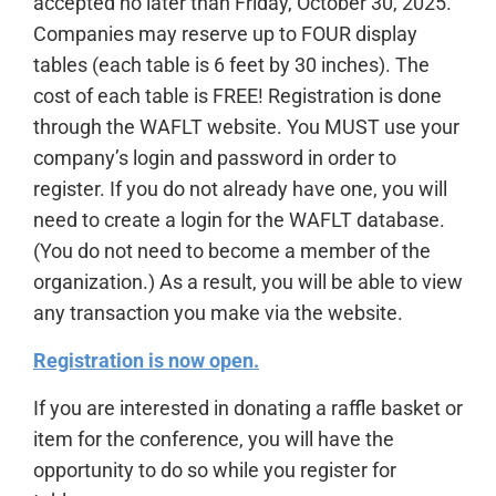
accepted no later than Friday, October 30, 2025.
Companies may reserve up to FOUR display
tables (each table is 6 feet by 30 inches). The
cost of each table is FREE! Registration is done
through the WAFLT website. You MUST use your
company’s login and password in order to
register. If you do not already have one, you will
need to create a login for the WAFLT database.
(You do not need to become a member of the
organization.) As a result, you will be able to view
any transaction you make via the website.
Registration is now open.
If you are interested in donating a raffle basket or
item for the conference, you will have the
opportunity to do so while you register for