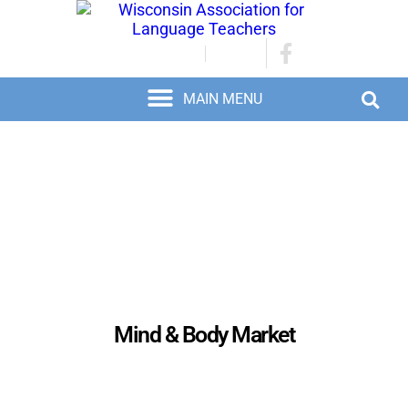
JOIN/RENEW
LOGIN
Mind & Body Market