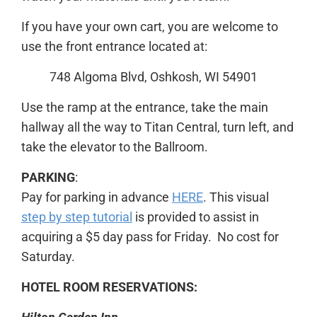
If you have your own cart, you are welcome to
use the front entrance located at:
748 Algoma Blvd, Oshkosh, WI 54901
Use the ramp at the entrance, take the main
hallway all the way to Titan Central, turn left, and
take the elevator to the Ballroom.
PARKING
:
Pay for parking in advance
HERE
. This visual
step by step tutorial
is provided to assist in
acquiring a $5 day pass for Friday. No cost for
Saturday.
HOTEL ROOM RESERVATIONS: