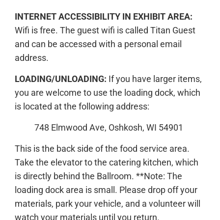
INTERNET ACCESSIBILITY IN EXHIBIT AREA:
Wifi is free. The guest wifi is called Titan Guest
and can be accessed with a personal email
address.
LOADING/UNLOADING:
If you have larger items,
you are welcome to use the loading dock, which
is located at the following address:
748 Elmwood Ave, Oshkosh, WI 54901
This is the back side of the food service area.
Take the elevator to the catering kitchen, which
is directly behind the Ballroom. **Note: The
loading dock area is small. Please drop off your
materials, park your vehicle, and a volunteer will
watch your materials until you return.