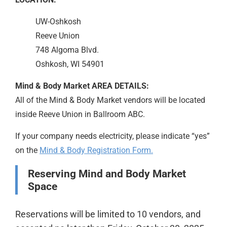
UW-Oshkosh
Reeve Union
748 Algoma Blvd.
Oshkosh, WI 54901
Mind & Body Market AREA DETAILS:
All of the Mind & Body Market vendors will be located
inside Reeve Union in Ballroom ABC.
If your company needs electricity, please indicate “yes”
on the
Mind & Body Registration Form.
Reserving Mind and Body Market
Space
Reservations will be limited to 10 vendors, and