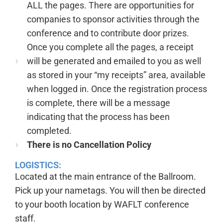
ALL the pages. There are opportunities for
companies to sponsor activities through the
conference and to contribute door prizes.
Once you complete all the pages, a receipt
will be generated and emailed to you as well
as stored in your “my receipts” area, available
when logged in. Once the registration process
is complete, there will be a message
indicating that the process has been
completed.
There is no Cancellation Policy
LOGISTICS:
Located at the main entrance of the Ballroom.
Pick up your nametags. You will then be directed
to your booth location by WAFLT conference
staff.