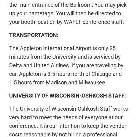
the main entrance of the Ballroom. You may pick
up your nametags. You will then be directed to
your booth location by WAFLT conference staff.
TRANSPORTATION:
The Appleton International Airport is only 25
minutes from the University and is serviced by
Delta and United Airlines. If you are traveling by
car, Appleton is 3.5 hours north of Chicago and
1.5 hours from Madison and Milwaukee.
UNIVERSITY OF WISCONSIN-OSHKOSH STAFF:
The University of Wisconsin-Oshkosh Staff works
very hard to meet the needs of everyone at our
conference. It is our intention to keep the vendor
costs reasonable by not hiring a professional