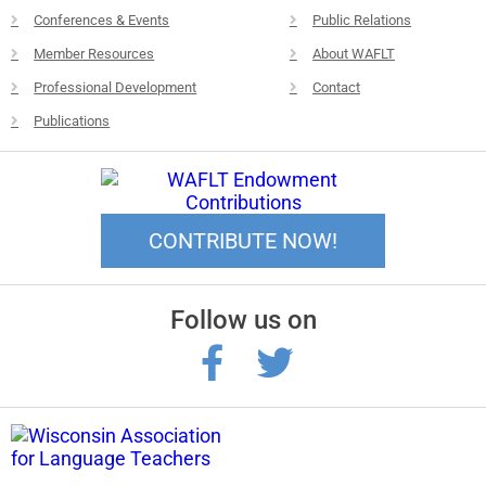
Conferences & Events
Public Relations
Member Resources
About WAFLT
Professional Development
Contact
Publications
CONTRIBUTE NOW!
Follow us on