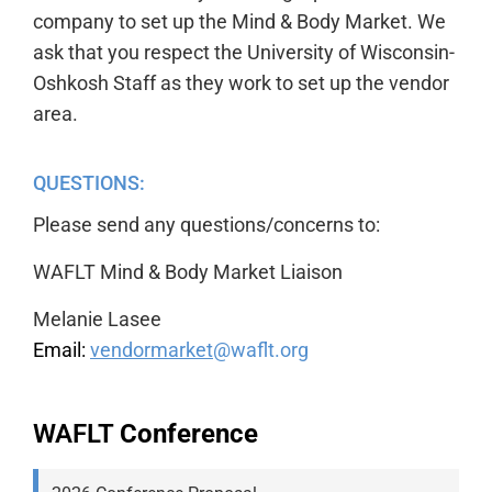
company to set up the Mind & Body Market. We
ask that you respect the University of Wisconsin-
Oshkosh Staff as they work to set up the vendor
area.
QUESTIONS:
Please send any questions/concerns to:
WAFLT Mind & Body Market Liaison
Melanie Lasee
Email:
vendormarket
@waflt.org
WAFLT
Conference