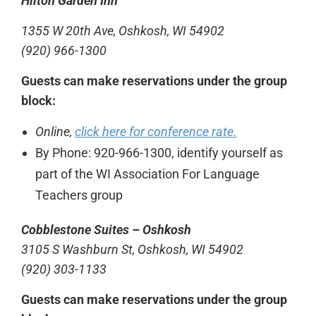
Hilton Garden Inn
1355 W 20th Ave, Oshkosh, WI 54902
(920) 966-1300
Guests can make reservations under the group
block:
Online,
click here for conference rate.
By Phone: 920-966-1300, identify yourself as
part of the WI Association For Language
Teachers group
Cobblestone Suites – Oshkosh
3105 S Washburn St, Oshkosh, WI 54902
(920) 303-1133
Guests can make reservations under the group