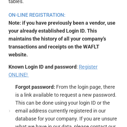
tables.
ON-LINE REGISTRATION:
Note: if you have previously been a vendor, use
your already established Login ID. This
maintains the history of all your company’s
transactions and receipts on the WAFLT
website.
Known Login ID and password
:
Register
ONLINE!
Forgot password:
From the login page,
there
is a link available to request a new password.
This can be done using your login ID or the
email address currently registered in our
database for your company. If you are unsure
what we have in our data, please contact our