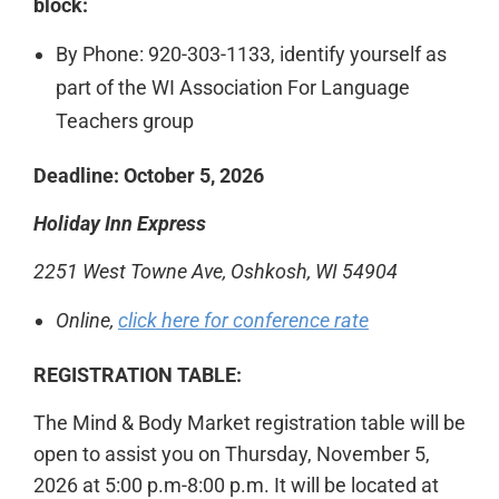
block:
By Phone: 920-303-1133, identify yourself as
part of the WI Association For Language
Teachers group
Deadline:
October 5, 2026
Holiday Inn Express
2251 West Towne Ave, Oshkosh, WI 54904
Online,
click here for conference rate
REGISTRATION TABLE:
The Mind & Body Market registration table will be
open to assist you on Thursday, November 5,
2026 at 5:00 p.m-8:00 p.m. It will be located at