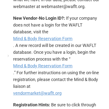
webmaster at webmaster@waflt.org.
New Vendor-No Login ID?:
If your company
does not have a login for the WAFLT
database, visit the
Mind & Body Reservation Form
. A new record will be created in our WAFLT
database. Once you have a login, begin the
reservation process with the “
Mind & Body Reservation Form
.” For further instructions on using the on-line
registration, please contact the Mind & Body
liaison at
vendormarket@waflt.org
Registration Hints:
Be sure to click through