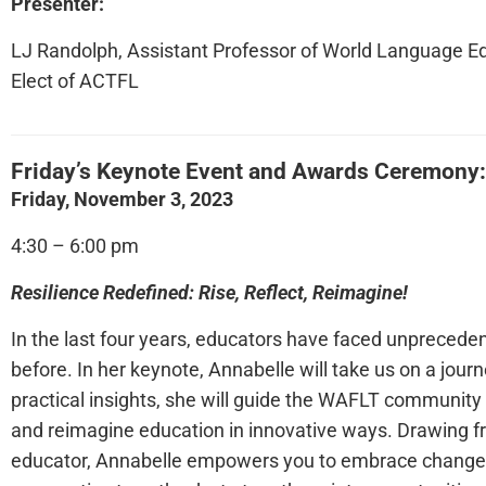
Presenter:
LJ Randolph, Assistant Professor of World Language Ed
Elect of ACTFL
Friday’s Keynote Event and Awards Ceremony
Friday, November 3, 2023
4:30 – 6:00 pm
Resilience Redefined: Rise, Reflect, Reimagine!
In the last four years, educators have faced unprecedent
before. In her keynote, Annabelle will take us on a journ
practical insights, she will guide the WAFLT community t
and reimagine education in innovative ways. Drawing f
educator, Annabelle empowers you to embrace change, f