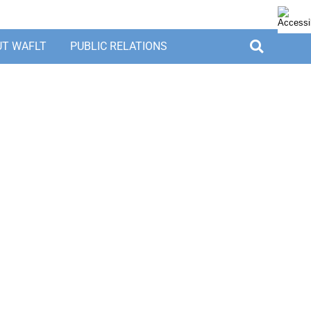
UT WAFLT
PUBLIC RELATIONS