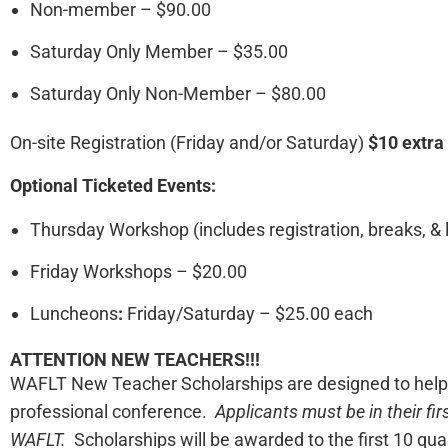
Non-member – $90.00
Saturday Only Member – $35.00
Saturday Only Non-Member – $80.00
On-site Registration (Friday and/or Saturday)
$10 extra
Optional Ticketed Events:
Thursday Workshop (includes registration, breaks, & 
Friday Workshops – $20.00
Luncheons
:
Friday/Saturday – $25.00 each
ATTENTION NEW TEACHERS!!!
WAFLT New Teacher Scholarships are designed to help te
professional conference.
Applicants must be in their fi
WAFLT.
Scholarships will be awarded to the first 10 qual