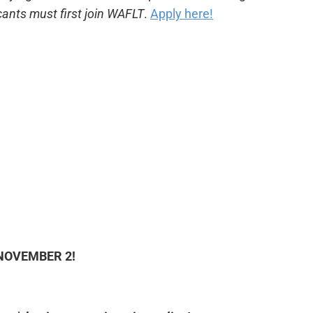
cants must first join WAFLT
.
Apply here!
NOVEMBER 2!