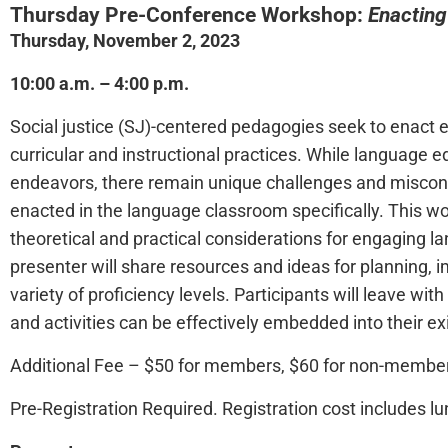
Thursday Pre-Conference Workshop:
Enacting
Thursday, November 2, 2023
10:00 a.m. – 4:00 p.m.
Social justice (SJ)-centered pedagogies seek to enact equ
curricular and instructional practices. While language 
endeavors, there remain unique challenges and miscon
enacted in the language classroom specifically. This w
theoretical and practical considerations for engaging 
presenter will share resources and ideas for planning,
variety of proficiency levels. Participants will leave wit
and activities can be effectively embedded into their exi
Additional Fee – $50 for members, $60 for non-membe
Pre-Registration Required.
Registration cost includes lu