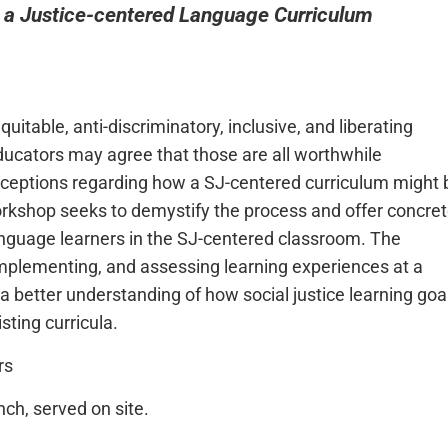
 a Justice-centered Language Curriculum
itable, anti-discriminatory, inclusive, and liberating
educators may agree that those are all worthwhile
ceptions regarding how a SJ-centered curriculum might 
orkshop seeks to demystify the process and offer concre
language learners in the SJ-centered classroom. The
 implementing, and assessing learning experiences at a
h a better understanding of how social justice learning goa
sting curricula.
rs
nch, served on site.