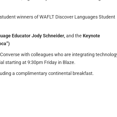
he student winners of WAFLT Discover Languages Student
uage Educator Jody Schneider,
and the
Keynote
oca”)
onverse with colleagues who are integrating technolog
al starting at 9:30pm Friday in Blaze.
luding a complimentary continental breakfast.