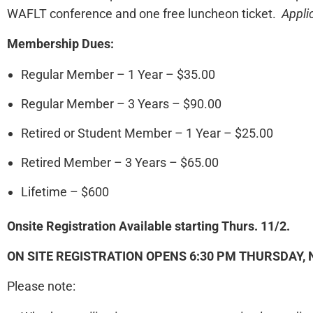
WAFLT conference and one free luncheon ticket.
Appli
Membership Dues:
Regular Member – 1 Year – $35.00
Regular Member – 3 Years – $90.00
Retired or Student Member – 1 Year – $25.00
Retired Member – 3 Years – $65.00
Lifetime – $600
Onsite Registration Available starting Thurs. 11/2.
ON SITE REGISTRATION OPENS
6:30 PM THURSDAY, 
Please note: