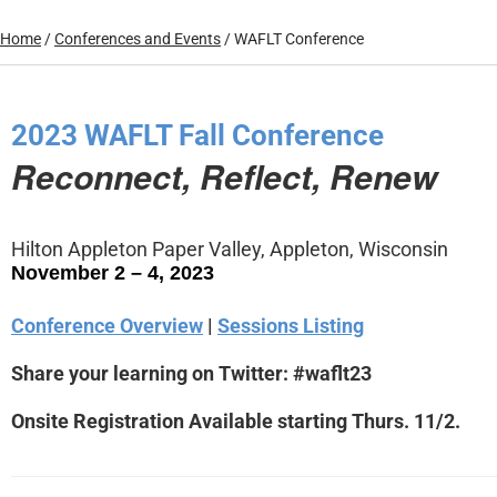
Home
/
Conferences and Events
/
WAFLT Conference
2023 WAFLT Fall Conference
Reconnect, Reflect, Renew
Hilton Appleton Paper Valley, Appleton, Wisconsin
November 2 – 4, 2023
Conference Overview
|
Sessions Listing
Share your learning on Twitter: #waflt23
Onsite Registration Available starting Thurs. 11/2.