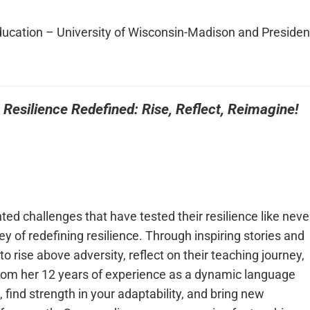
ucation – University of Wisconsin-Madison and Presiden
:
Resilience Redefined: Rise, Reflect, Reimagine!
ed challenges that have tested their resilience like neve
ey of redefining resilience. Through inspiring stories and
o rise above adversity, reflect on their teaching journey,
rom her 12 years of experience as a dynamic language
ind strength in your adaptability, and bring new