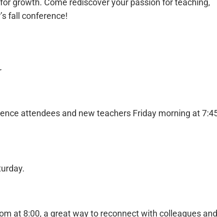
 for growth. Come rediscover your passion for teaching,
r’s fall conference!
r
ference attendees and new teachers Friday morning at 7:4
turday.
m at 8:00, a great way to reconnect with colleagues an