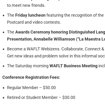
to meet new friends.
The
Friday luncheon
featuring the recognition of t
Postcard and video contests.
The
Awards Ceremony honoring Distinguished Lang
Presentation, Annabelle Williamson (“La Maestra L
Become a WAFLT Webizens. Collaborate, Connect & C
Get new ideas and problem solve in this informal soci
The Saturday morning
WAFLT Business Meeting
inc
Conference Registration Fees:
Regular Member – $50.00
Retired or Student Member – $30.00