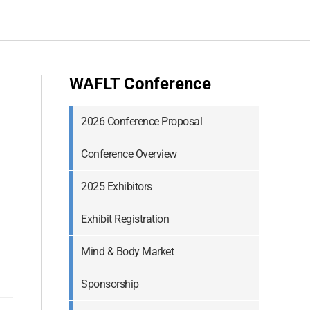
WAFLT
Conference
2026 Conference Proposal
Conference Overview
2025 Exhibitors
Exhibit Registration
Mind & Body Market
Sponsorship