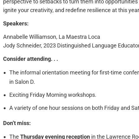
perspective to setbacks to turn them into opportunities
ignite your creativity, and redefine resilience at this yea
Speakers:
Annabelle Williamson, La Maestra Loca
Jody Schneider, 2023 Distinguished Language Educato
Consider attending. . .
The informal orientation meeting for first-time con
in Salon D.
Exciting Friday Morning workshops.
A variety of one hour sessions on both Friday and Sa
Don’t miss:
The
Thursday evening reception
in the Lawrence Roo