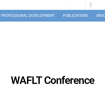
JOIN/RENEW
LOGIN
PROFESSIONAL DEVELOPMENT
PUBLICATIONS
ABO
WAFLT Conference