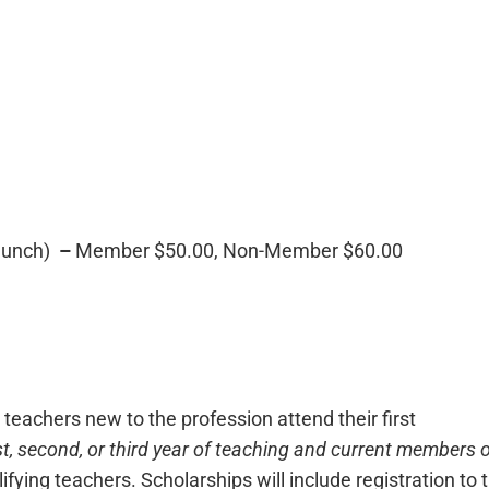
lunch)
–
Member $50.00, Non-Member $60.00
achers new to the profession attend their first
rst, second, or third year of teaching and current members 
ifying teachers. Scholarships will include registration to 