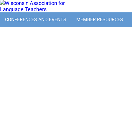
CONFERENCES AND EVENTS
MEMBER RESOURCES