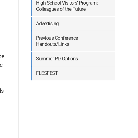
High School Visitors’ Program:
Colleagues of the Future
Advertising
Previous Conference
Handouts/Links
be
Summer PD Options
te
FLESFEST
High School Visitors’ Program: Colleagues of the Future
Previous Conference Handouts/Links
ls