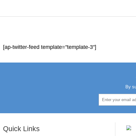
[ap-twitter-feed template="template-3"]
By su
Quick Links