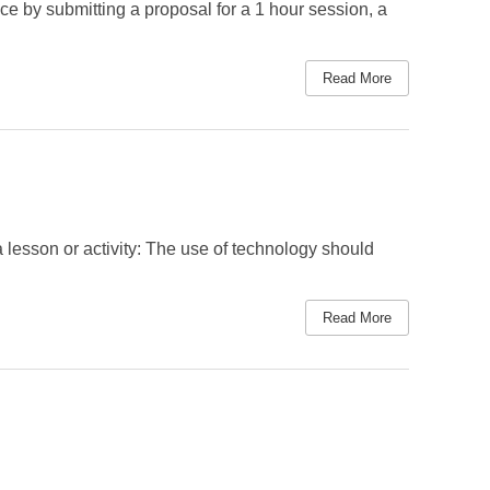
e by submitting a proposal for a 1 hour session, a
Read More
a lesson or activity: The use of technology should
Read More