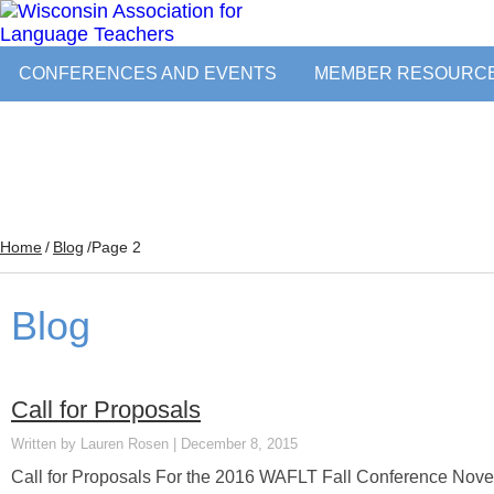
CONFERENCES AND EVENTS
MEMBER RESOURC
Home
/
Blog
/
Page 2
Blog
Call for Proposals
Lauren Rosen
December 8, 2015
Call for Proposals For the 2016 WAFLT Fall Conference Novem