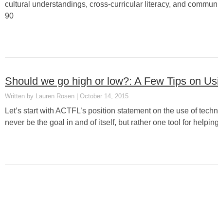
cultural understandings, cross-curricular literacy, and commu
90
Should we go high or low?: A Few Tips on U
Lauren Rosen
October 14, 2015
Let’s start with ACTFL’s position statement on the use of techn
never be the goal in and of itself, but rather one tool for helpi