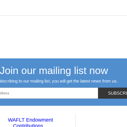
Join our mailing list now
bscribing to our mailing list, you will get the latest news from us.