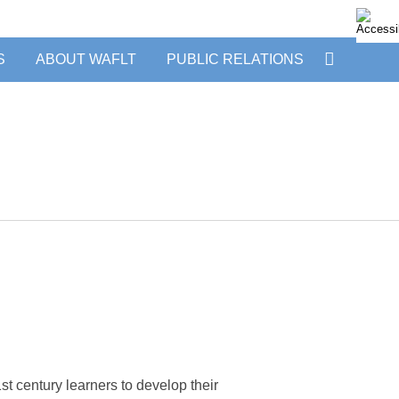
S
ABOUT WAFLT
PUBLIC RELATIONS
 century learners to develop their