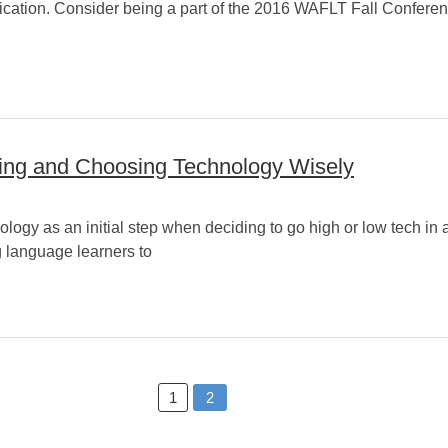
nication. Consider being a part of the 2016 WAFLT Fall Conferenc
sing and Choosing Technology Wisely
ology as an initial step when deciding to go high or low tech in 
ng language learners to
1
2