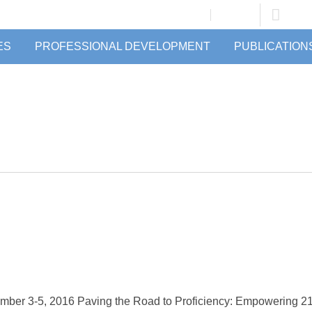
JOIN/RENEW
LOGIN
ES
PROFESSIONAL DEVELOPMENT
PUBLICATION
ber 3-5, 2016 Paving the Road to Proficiency: Empowering 21st