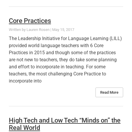
Core Practices
Lauren Rosen
May 15, 2017
The Leadership Initiative for Language Learning (LILL)
provided world language teachers with 6 Core
Practices in 2015 and though some of the practices
are not new to teachers, they do take some planning
and effort to incorporate in teaching. For some
teachers, the most challenging Core Practice to
incorporate into
Read More
High Tech and Low Tech “Minds on” the
Real World