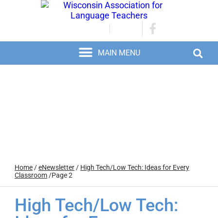
JOIN/RENEW
LOGIN
Home
/
eNewsletter
/
High Tech/Low Tech: Ideas for Every
Classroom
/
Page 2
High Tech/Low Tech: