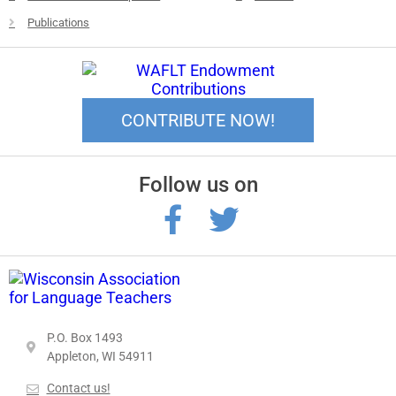
Publications
CONTRIBUTE NOW!
Follow us on
P.O. Box 1493
Appleton, WI 54911
Contact us!