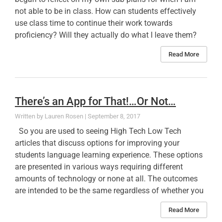
not able to be in class. How can students effectively
use class time to continue their work towards
proficiency? Will they actually do what I leave them?
Read More
There’s an App for That!…Or Not…
Lauren Rosen
September 8, 2017
So you are used to seeing High Tech Low Tech
articles that discuss options for improving your
students language learning experience. These options
are presented in various ways requiring different
amounts of technology or none at all. The outcomes
are intended to be the same regardless of whether you
Read More