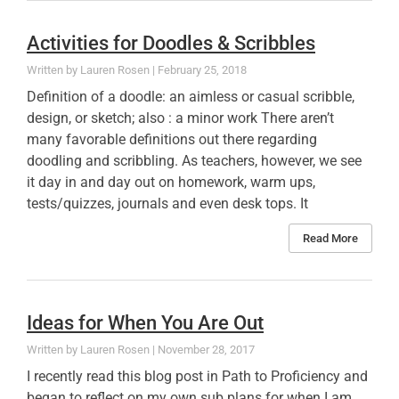
Activities for Doodles & Scribbles
Lauren Rosen
February 25, 2018
Definition of a doodle: an aimless or casual scribble,
design, or sketch; also : a minor work There aren’t
many favorable definitions out there regarding
doodling and scribbling. As teachers, however, we see
it day in and day out on homework, warm ups,
tests/quizzes, journals and even desk tops. It
Read More
Ideas for When You Are Out
Lauren Rosen
November 28, 2017
I recently read this blog post in Path to Proficiency and
began to reflect on my own sub plans for when I am