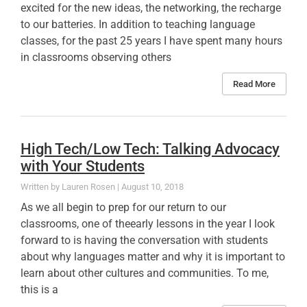
excited for the new ideas, the networking, the recharge
to our batteries. In addition to teaching language
classes, for the past 25 years I have spent many hours
in classrooms observing others
Read More
High Tech/Low Tech: Talking Advocacy
with Your Students
Lauren Rosen
August 10, 2018
As we all begin to prep for our return to our
classrooms, one of theearly lessons in the year I look
forward to is having the conversation with students
about why languages matter and why it is important to
learn about other cultures and communities. To me,
this is a