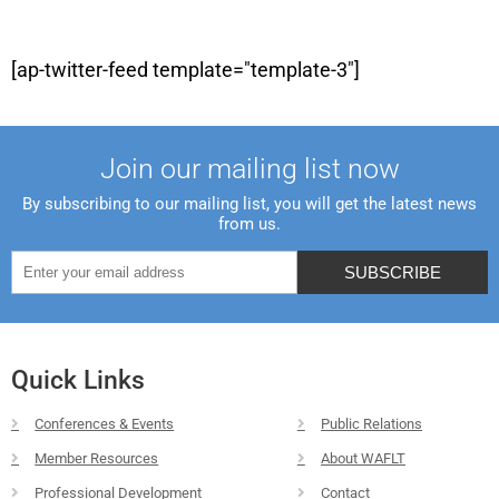
[ap-twitter-feed template="template-3"]
Join our mailing list now
By subscribing to our mailing list, you will get the latest news
from us.
Quick Links
Conferences & Events
Public Relations
Member Resources
About WAFLT
Professional Development
Contact