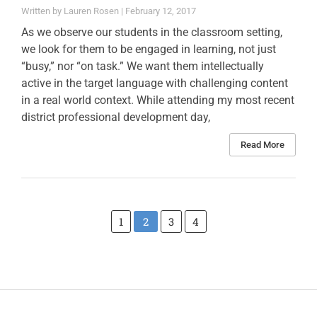
Lauren Rosen
February 12, 2017
As we observe our students in the classroom setting,
we look for them to be engaged in learning, not just
“busy,” nor “on task.” We want them intellectually
active in the target language with challenging content
in a real world context. While attending my most recent
district professional development day,
Read More
1
2
3
4