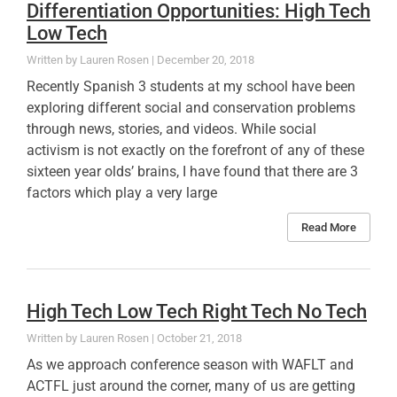
Differentiation Opportunities: High Tech
Low Tech
Lauren Rosen
December 20, 2018
Recently Spanish 3 students at my school have been
exploring different social and conservation problems
through news, stories, and videos. While social
activism is not exactly on the forefront of any of these
sixteen year olds’ brains, I have found that there are 3
factors which play a very large
Read More
High Tech Low Tech Right Tech No Tech
Lauren Rosen
October 21, 2018
As we approach conference season with WAFLT and
ACTFL just around the corner, many of us are getting