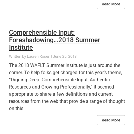
Read More
Comprehensible Input:
Foreshadowing…2018 Summer
Institute
Lauren Rosen
June 25, 2018
The 2018 WAFLT Summer Institute is just around the
corner. To help folks get charged for this year’s theme,
“Digging Deep: Comprehensible Input, Authentic
Resources and Growing Professionally,” it seemed
appropriate to share a few definitions and current
resources from the web that provide a range of thought
on this
Read More