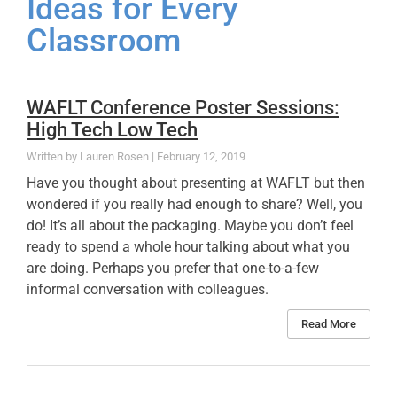
Ideas for Every
Classroom
WAFLT Conference Poster Sessions:
High Tech Low Tech
Lauren Rosen
February 12, 2019
Have you thought about presenting at WAFLT but then
wondered if you really had enough to share? Well, you
do! It’s all about the packaging. Maybe you don’t feel
ready to spend a whole hour talking about what you
are doing. Perhaps you prefer that one-to-a-few
informal conversation with colleagues.
Read More