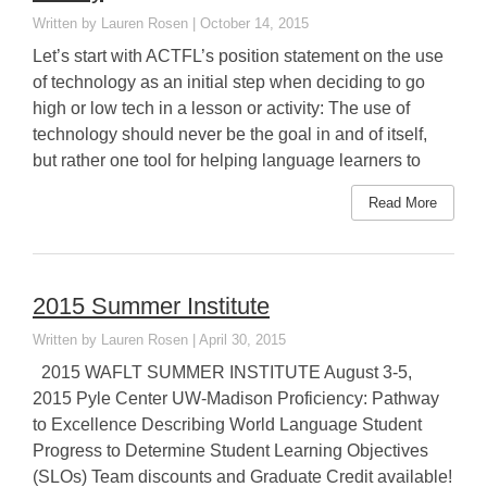
Lauren Rosen
October 14, 2015
Let’s start with ACTFL’s position statement on the use
of technology as an initial step when deciding to go
high or low tech in a lesson or activity: The use of
technology should never be the goal in and of itself,
but rather one tool for helping language learners to
Read More
2015 Summer Institute
Lauren Rosen
April 30, 2015
2015 WAFLT SUMMER INSTITUTE August 3-5,
2015 Pyle Center UW-Madison Proficiency: Pathway
to Excellence Describing World Language Student
Progress to Determine Student Learning Objectives
(SLOs) Team discounts and Graduate Credit available!