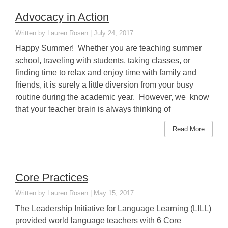
Advocacy in Action
Lauren Rosen
July 24, 2017
Happy Summer! Whether you are teaching summer
school, traveling with students, taking classes, or
finding time to relax and enjoy time with family and
friends, it is surely a little diversion from your busy
routine during the academic year. However, we know
that your teacher brain is always thinking of
Read More
Core Practices
Lauren Rosen
May 15, 2017
The Leadership Initiative for Language Learning (LILL)
provided world language teachers with 6 Core