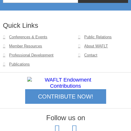
Quick Links
Conferences & Events
Public Relations
Member Resources
About WAFLT
Professional Development
Contact
Publications
CONTRIBUTE NOW!
Follow us on