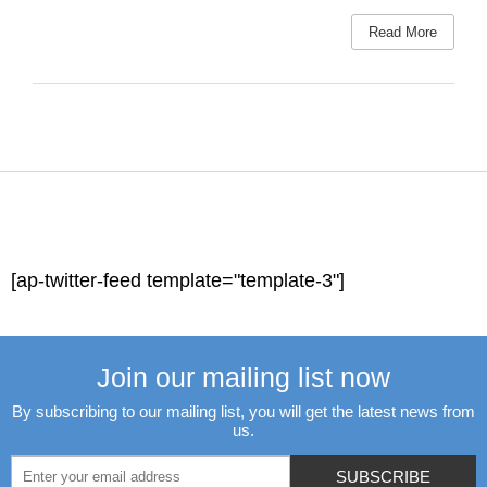
Read More
[ap-twitter-feed template="template-3"]
Join our mailing list now
By subscribing to our mailing list, you will get the latest news from
us.