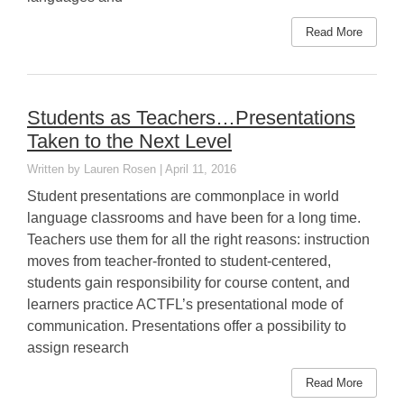
Read More
Students as Teachers…Presentations
Taken to the Next Level
Lauren Rosen
April 11, 2016
Student presentations are commonplace in world
language classrooms and have been for a long time.
Teachers use them for all the right reasons: instruction
moves from teacher-fronted to student-centered,
students gain responsibility for course content, and
learners practice ACTFL’s presentational mode of
communication. Presentations offer a possibility to
assign research
Read More