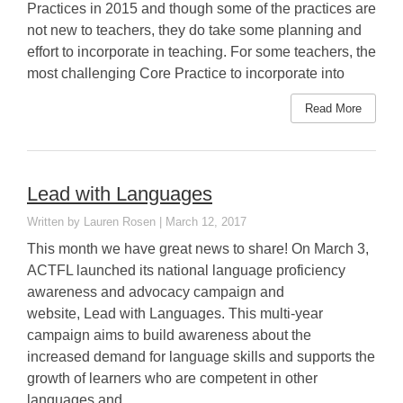
Practices in 2015 and though some of the practices are
not new to teachers, they do take some planning and
effort to incorporate in teaching. For some teachers, the
most challenging Core Practice to incorporate into
Read More
Lead with Languages
Lauren Rosen
March 12, 2017
This month we have great news to share! On March 3,
ACTFL launched its national language proficiency
awareness and advocacy campaign and
website, Lead with Languages. This multi-year
campaign aims to build awareness about the
increased demand for language skills and supports the
growth of learners who are competent in other
languages and