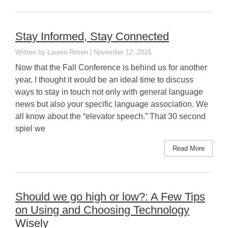
Stay Informed, Stay Connected
Lauren Rosen
November 12, 2015
Now that the Fall Conference is behind us for another
year, I thought it would be an ideal time to discuss
ways to stay in touch not only with general language
news but also your specific language association. We
all know about the “elevator speech.” That 30 second
spiel we
Read More
Should we go high or low?: A Few Tips
on Using and Choosing Technology
Wisely