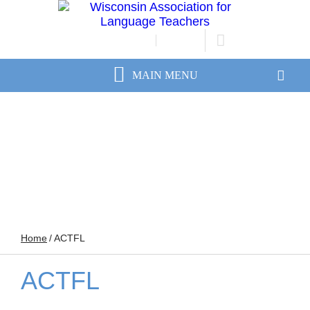
JOIN/RENEW
LOGIN
Home
/
ACTFL
ACTFL