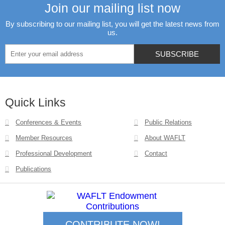
Join our mailing list now
By subscribing to our mailing list, you will get the latest news from
us.
Quick Links
Conferences & Events
Public Relations
Member Resources
About WAFLT
Professional Development
Contact
Publications
CONTRIBUTE NOW!