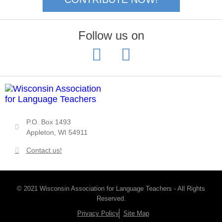
Follow us on
P.O. Box 1493
Appleton, WI 54911
Contact us!
© 2021 Wisconsin Association for Language Teachers - All Rights
Reserved.
Privacy Policy
Site Map