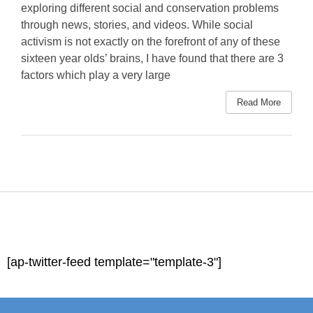
exploring different social and conservation problems
through news, stories, and videos. While social
activism is not exactly on the forefront of any of these
sixteen year olds’ brains, I have found that there are 3
factors which play a very large
Read More
[ap-twitter-feed template="template-3"]