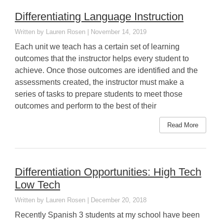
Differentiating Language Instruction
Lauren Rosen
November 14, 2019
Each unit we teach has a certain set of learning
outcomes that the instructor helps every student to
achieve. Once those outcomes are identified and the
assessments created, the instructor must make a
series of tasks to prepare students to meet those
outcomes and perform to the best of their
Read More
Differentiation Opportunities: High Tech
Low Tech
Lauren Rosen
December 20, 2018
Recently Spanish 3 students at my school have been