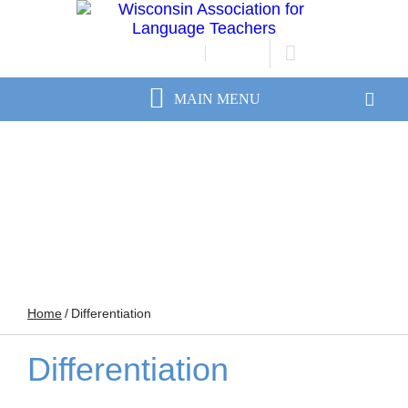
JOIN/RENEW
LOGIN
Home
/
Differentiation
Differentiation