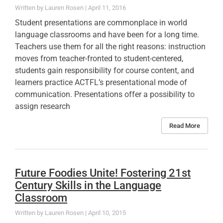
Lauren Rosen
April 11, 2016
Student presentations are commonplace in world
language classrooms and have been for a long time.
Teachers use them for all the right reasons: instruction
moves from teacher-fronted to student-centered,
students gain responsibility for course content, and
learners practice ACTFL’s presentational mode of
communication. Presentations offer a possibility to
assign research
Read More
Future Foodies Unite! Fostering 21st
Century Skills in the Language
Classroom
Lauren Rosen
April 10, 2015