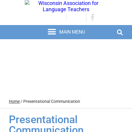
JOIN/RENEW
LOGIN
Home
/
Presentational Communication
Presentational
Communication