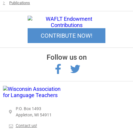
Publications
CONTRIBUTE NOW!
Follow us on
P.O. Box 1493
Appleton, WI 54911
Contact us!