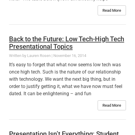
Read More
Back to the Future: Low Tech-High Tech
Presentational Topics
Lauren Rosen
November 16, 2014
It’s easy to forget that what now seems low tech was
once high tech. Such is the nature of our relationship
with technology. We want the next big thing, but in
order to justify getting it, what we have now must feel
dated. It can be enlightening – and fun
Read More
Presentation Isn’t Everything: Student