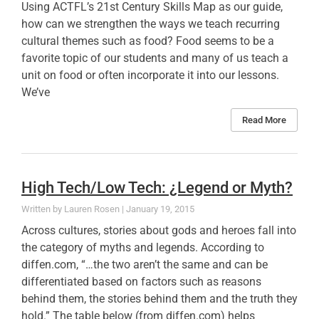
Using ACTFL’s 21st Century Skills Map as our guide,
how can we strengthen the ways we teach recurring
cultural themes such as food? Food seems to be a
favorite topic of our students and many of us teach a
unit on food or often incorporate it into our lessons.
We’ve
Read More
High Tech/Low Tech: ¿Legend or Myth?
Lauren Rosen
January 19, 2015
Across cultures, stories about gods and heroes fall into
the category of myths and legends. According to
diffen.com, “…the two aren’t the same and can be
differentiated based on factors such as reasons
behind them, the stories behind them and the truth they
hold.” The table below (from diffen.com) helps