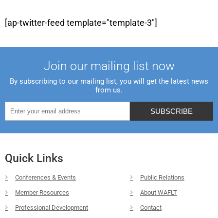
[ap-twitter-feed template="template-3"]
Join our mailing list now
By subscribing to our mailing list, you will get the latest news
from us.
Quick Links
Conferences & Events
Public Relations
Member Resources
About WAFLT
Professional Development
Contact