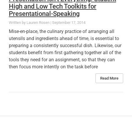
High and Low Tech Toolkits for
Presentational-Speaking
Lauren Rosen
September 17, 2014
Mise-en-place, the culinary practice of arranging all
utensils and ingredients ahead of time, is essential to
preparing a consistently successful dish. Likewise, our
students benefit from first gathering together all of the
tools they need for an assignment, so that they can
then focus more intently on the task before
Read More