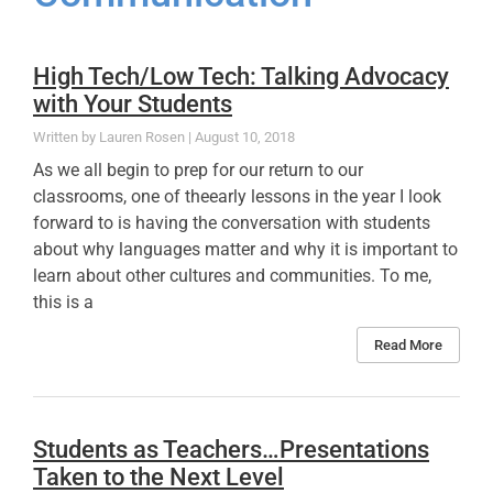
High Tech/Low Tech: Talking Advocacy
with Your Students
Lauren Rosen
August 10, 2018
As we all begin to prep for our return to our
classrooms, one of theearly lessons in the year I look
forward to is having the conversation with students
about why languages matter and why it is important to
learn about other cultures and communities. To me,
this is a
Read More
Students as Teachers…Presentations
Taken to the Next Level