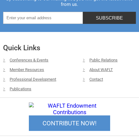
from us.
Quick Links
Conferences & Events
Public Relations
Member Resources
About WAFLT
Professional Development
Contact
Publications
CONTRIBUTE NOW!