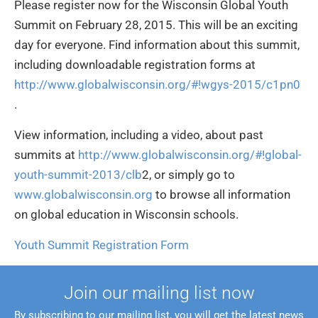
Please register now for the Wisconsin Global Youth
Summit on February 28, 2015. This will be an exciting
day for everyone. Find information about this summit,
including downloadable registration forms at
http://www.globalwisconsin.org/#!wgys-2015/c1pn0
.
View information, including a video, about past
summits at
http://www.globalwisconsin.org/#!global-
youth-summit-2013/clb
2, or simply go to
www.globalwisconsin.org
to browse all information
on global education in Wisconsin schools.
Youth Summit Registration Form
Join our mailing list now
By subscribing to our mailing list, you will get the latest news