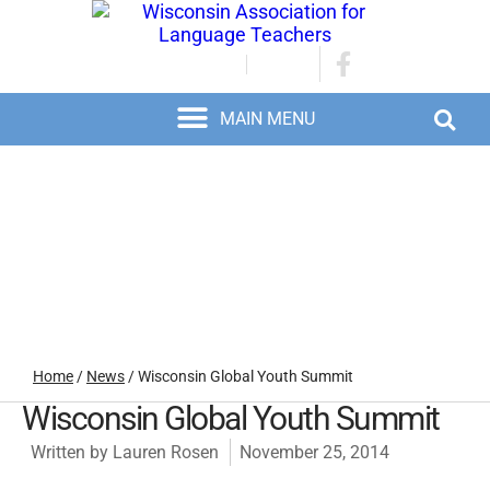
JOIN/RENEW
LOGIN
Home
/
News
/
Wisconsin Global Youth Summit
Wisconsin Global Youth Summit
Written by
Lauren Rosen
November 25, 2014